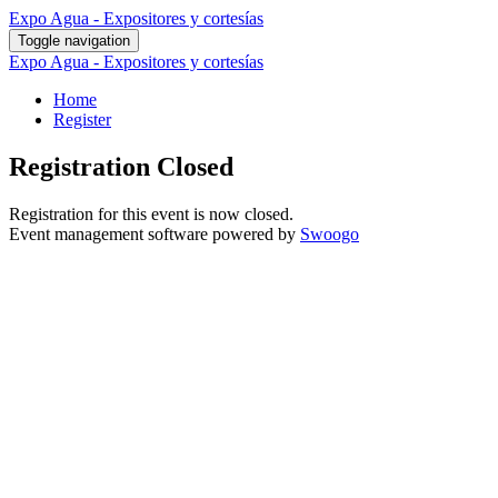
Expo Agua - Expositores y cortesías
Toggle navigation
Expo Agua - Expositores y cortesías
Home
Register
Registration Closed
Registration for this event is now closed.
Event management software powered by
Swoogo